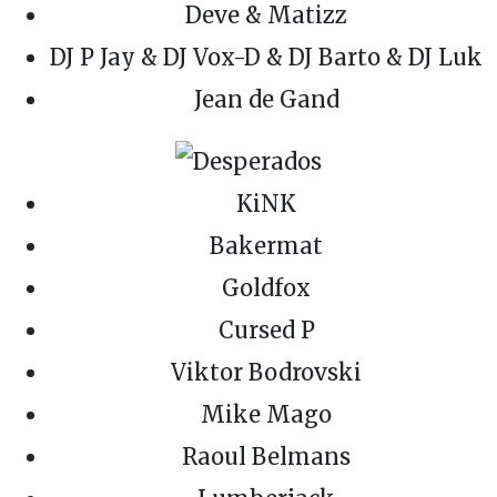
Deve & Matizz
DJ P Jay & DJ Vox-D & DJ Barto & DJ Luk
Jean de Gand
KiNK
Bakermat
Goldfox
Cursed P
Viktor Bodrovski
Mike Mago
Raoul Belmans