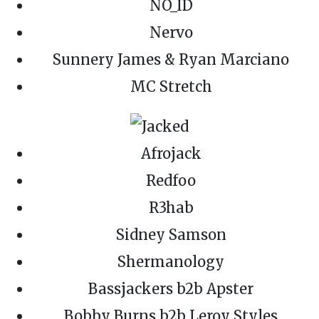
NO_ID
Nervo
Sunnery James & Ryan Marciano
MC Stretch
Afrojack
Redfoo
R3hab
Sidney Samson
Shermanology
Bassjackers b2b Apster
Bobby Burns b2b Leroy Styles