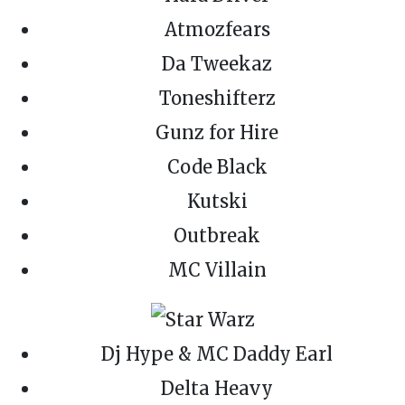
Atmozfears
Da Tweekaz
Toneshifterz
Gunz for Hire
Code Black
Kutski
Outbreak
MC Villain
Dj Hype & MC Daddy Earl
Delta Heavy