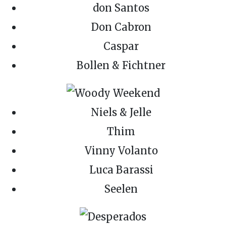
don Santos
Don Cabron
Caspar
Bollen & Fichtner
Niels & Jelle
Thim
Vinny Volanto
Luca Barassi
Seelen