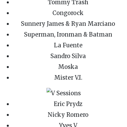
Tommy Trash
Congorock
Sunnery James & Ryan Marciano
Superman, Ironman & Batman
La Fuente
Sandro Silva
Moska
Mister V.I.
Eric Prydz
Nicky Romero
Yves V