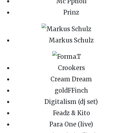
Mc Ppholl
Prinz
Markus Schulz
Crookers
Cream Dream
goldFFinch
Digitalism (dj set)
Feadz & Kito
Para One (live)