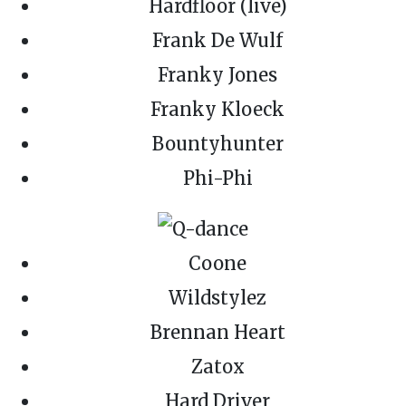
Hardfloor (live)
Frank De Wulf
Franky Jones
Franky Kloeck
Bountyhunter
Phi-Phi
Coone
Wildstylez
Brennan Heart
Zatox
Hard Driver