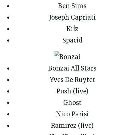
Ben Sims
Joseph Capriati
Kr!z
Spacid
Bonzai All Stars
Yves De Ruyter
Push (live)
Ghost
Nico Parisi
Ramirez (live)