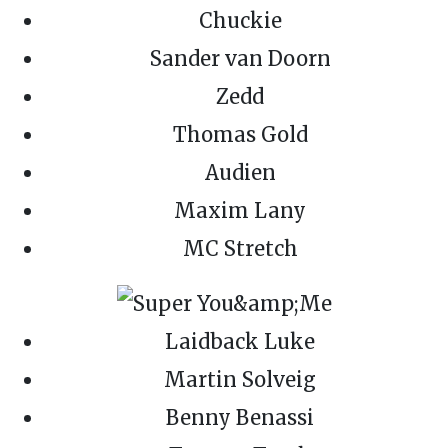
Chuckie
Sander van Doorn
Zedd
Thomas Gold
Audien
Maxim Lany
MC Stretch
Laidback Luke
Martin Solveig
Benny Benassi