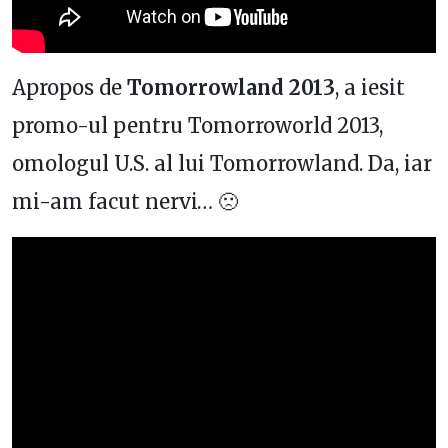
Apropos de
Tomorrowland 2013
, a iesit
promo-ul pentru Tomorroworld 2013,
omologul U.S. al lui Tomorrowland. Da, iar
mi-am facut nervi… 🙁