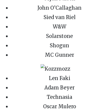
John O’Callaghan
Sied van Riel
W&W
Solarstone
Shogun
MC Gunner
Len Faki
Adam Beyer
Technasia
Oscar Mulero