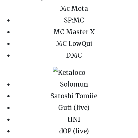
Mc Mota
SP:MC
MC Master X
MC LowQui
DMC
Solomun
Satoshi Tomiie
Guti (live)
tINI
dOP (live)