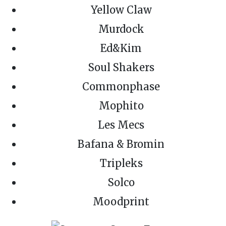
Yellow Claw
Murdock
Ed&Kim
Soul Shakers
Commonphase
Mophito
Les Mecs
Bafana & Bromin
Tripleks
Solco
Moodprint