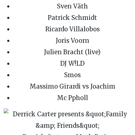
Sven Väth
Patrick Schmidt
Ricardo Villalobos
Joris Voorn
Julien Bracht (live)
DJ W!LD
Smos
Massimo Girardi vs Joachim
Mc Ppholl