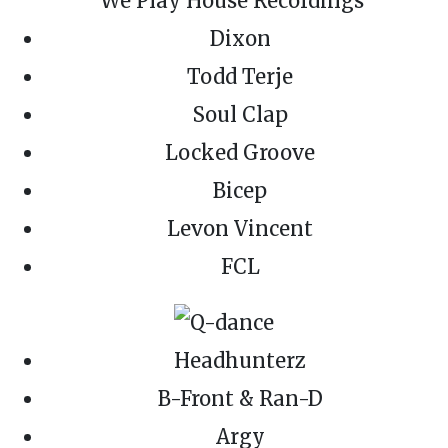
Dixon
Todd Terje
Soul Clap
Locked Groove
Bicep
Levon Vincent
FCL
Headhunterz
B-Front & Ran-D
Argy