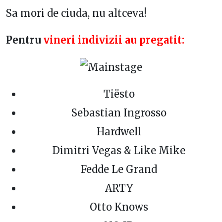
Sa mori de ciuda, nu altceva!
Pentru
vineri indivizii au pregatit:
Tiësto
Sebastian Ingrosso
Hardwell
Dimitri Vegas & Like Mike
Fedde Le Grand
ARTY
Otto Knows