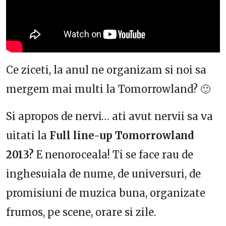
Ce ziceti, la anul ne organizam si noi sa
mergem mai multi la Tomorrowland? 🙂
Si apropos de nervi… ati avut nervii sa va
uitati la
Full line-up Tomorrowland
2013?
E nenoroceala! Ti se face rau de
inghesuiala de nume, de universuri, de
promisiuni de muzica buna, organizate
frumos, pe scene, orare si zile.