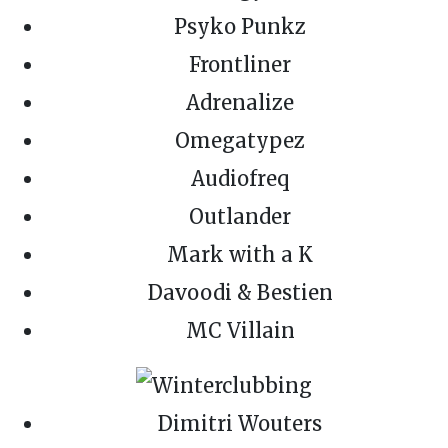
Psyko Punkz
Frontliner
Adrenalize
Omegatypez
Audiofreq
Outlander
Mark with a K
Davoodi & Bestien
MC Villain
Dimitri Wouters