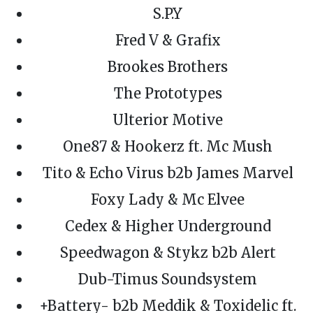
S.P.Y
Fred V & Grafix
Brookes Brothers
The Prototypes
Ulterior Motive
One87 & Hookerz ft. Mc Mush
Tito & Echo Virus b2b James Marvel
Foxy Lady & Mc Elvee
Cedex & Higher Underground
Speedwagon & Stykz b2b Alert
Dub-Timus Soundsystem
+Battery- b2b Meddik & Toxidelic ft.