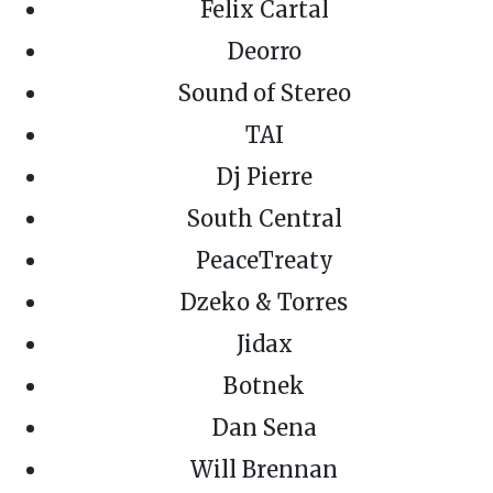
Felix Cartal
Deorro
Sound of Stereo
TAI
Dj Pierre
South Central
PeaceTreaty
Dzeko & Torres
Jidax
Botnek
Dan Sena
Will Brennan