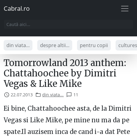
Cabral.ro
din viata...
despre altii...
pentru copii
culture
Tomorrowland 2013 anthem:
Chattahoochee by Dimitri
Vegas & Like Mike
22.07.2013
din viata...
11
Ei bine, Chattahoochee asta, de la Dimitri
Vegas si Like Mike, pe mine nu ma da pe
spate.Il auzisem inca de cand i-a dat Pete