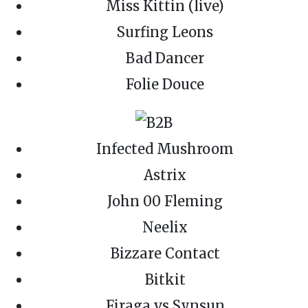
Miss Kittin (live)
Surfing Leons
Bad Dancer
Folie Douce
Infected Mushroom
Astrix
John 00 Fleming
Neelix
Bizzare Contact
Bitkit
Firaga vs Synsun