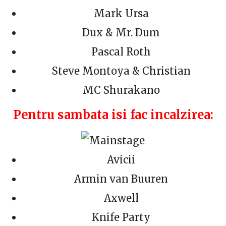
Mark Ursa
Dux & Mr. Dum
Pascal Roth
Steve Montoya & Christian
MC Shurakano
Pentru sambata isi fac incalzirea:
Avicii
Armin van Buuren
Axwell
Knife Party