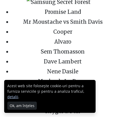
Promise Land
Mr Moustache vs Smith Davis
Cooper
Alvaro
Sem Thomasson
Dave Lambert
Nene Dasile
Marko de La Rocca
Acest web site folosește cookie-uri pentru a
Dj Joeri
furniza serviciile și pentru a analiza traficul,
detalii
.
Frederick Stone
Ok, am înțeles
Reygel & Peri