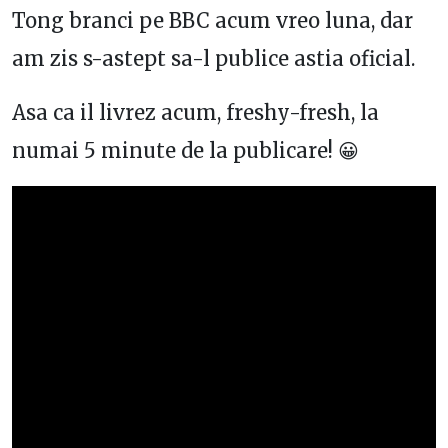
Tong branci pe BBC acum vreo luna, dar
am zis s-astept sa-l publice astia oficial.
Asa ca il livrez acum, freshy-fresh, la
numai 5 minute de la publicare! 😀