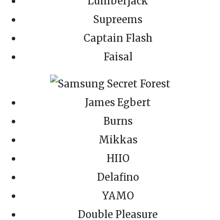
Lumberjack
Supreems
Captain Flash
Faisal
James Egbert
Burns
Mikkas
HIIO
Delafino
YAMO
Double Pleasure