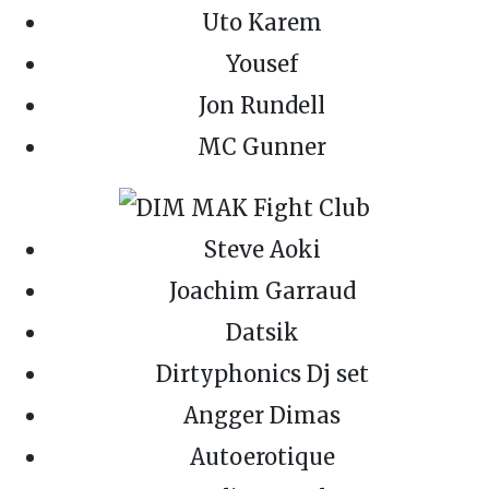
Uto Karem
Yousef
Jon Rundell
MC Gunner
Steve Aoki
Joachim Garraud
Datsik
Dirtyphonics Dj set
Angger Dimas
Autoerotique