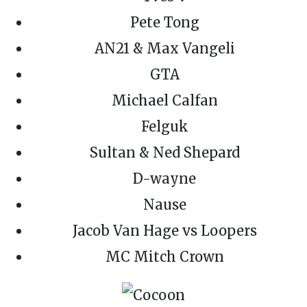
Pete Tong
AN21 & Max Vangeli
GTA
Michael Calfan
Felguk
Sultan & Ned Shepard
D-wayne
Nause
Jacob Van Hage vs Loopers
MC Mitch Crown