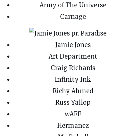
Army of The Universe
Carnage
Jamie Jones
Art Department
Craig Richards
Infinity Ink
Richy Ahmed
Russ Yallop
wAFF
Hermanez