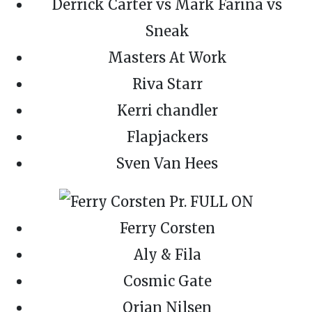
Derrick Carter vs Mark Farina vs
Sneak
Masters At Work
Riva Starr
Kerri chandler
Flapjackers
Sven Van Hees
Ferry Corsten
Aly & Fila
Cosmic Gate
Orjan Nilsen