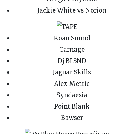
Jackie White vs Norion
Koan Sound
Carnage
Dj BL3ND
Jaguar Skills
Alex Metric
Syndaesia
Point.Blank
Bawser