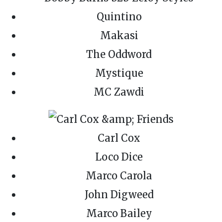
Quintino
Makasi
The Oddword
Mystique
MC Zawdi
Carl Cox
Loco Dice
Marco Carola
John Digweed
Marco Bailey