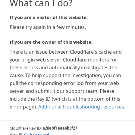
What can I do?
If you are a visitor of this website:
Please try again in a few minutes.
If you are the owner of this website:
There is an issue between Cloudflare's cache and
your origin web server. Cloudflare monitors for
these errors and automatically investigates the
cause. To help support the investigation, you can
pull the corresponding error log from your web
server and submit it our support team. Please
include the Ray ID (which is at the bottom of this
error page).
Additional troubleshooting resources
.
Cloudflare Ray ID:
a28ebf1eee6b3f27
Your IP:
Click to reveal